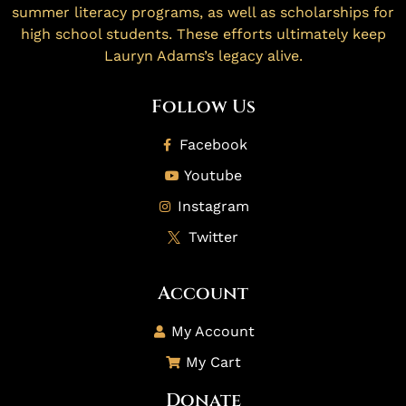
summer literacy programs, as well as scholarships for
high school students. These efforts ultimately keep
Lauryn Adams’s legacy alive.
Follow Us
Facebook
Youtube
Instagram
Twitter
Account
My Account
My Cart
Donate