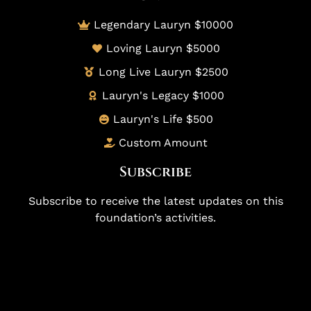
Legendary Lauryn $10000
Loving Lauryn $5000
Long Live Lauryn $2500
Lauryn's Legacy $1000
Lauryn's Life $500
Custom Amount
Subscribe
Subscribe to receive the latest updates on this
foundation’s activities.