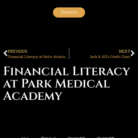
Donate
PREVIOUS
NEXT
Financial Literacy at Helix Aviation Academy
Jack & Jill’s Credit Class
Financial Literacy
at Park Medical
Academy