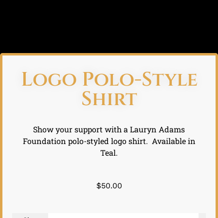
Logo Polo-Style
Shirt
Show your support with a Lauryn Adams
Foundation polo-styled logo shirt. Available in
Teal.
$
50.00