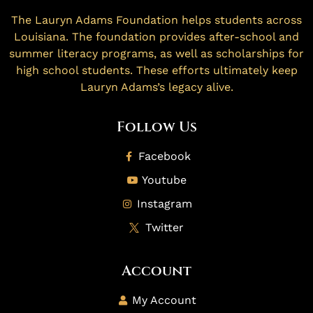
The Lauryn Adams Foundation helps students across
Louisiana. The foundation provides after-school and
summer literacy programs, as well as scholarships for
high school students. These efforts ultimately keep
Lauryn Adams’s legacy alive.
Follow Us
Facebook
Youtube
Instagram
Twitter
Account
My Account