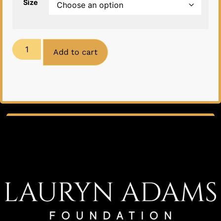
Size
Add to cart