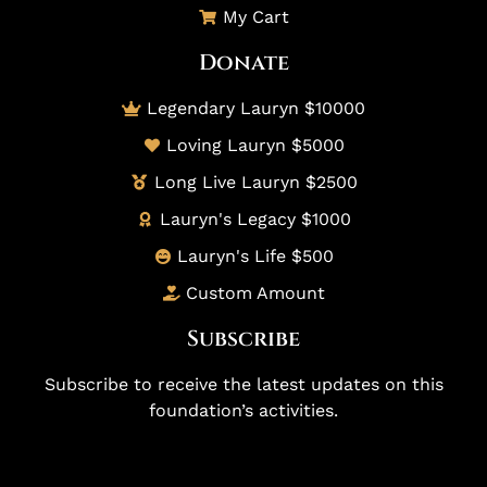
My Cart
Donate
Legendary Lauryn $10000
Loving Lauryn $5000
Long Live Lauryn $2500
Lauryn's Legacy $1000
Lauryn's Life $500
Custom Amount
Subscribe
Subscribe to receive the latest updates on this
foundation’s activities.