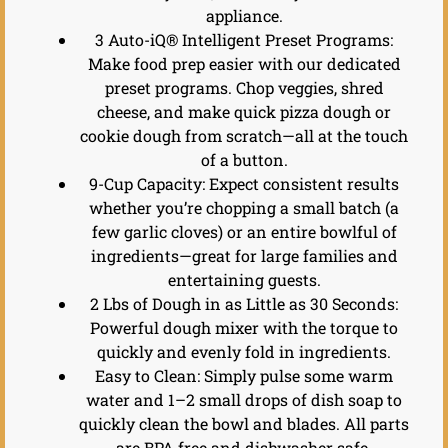
appliance.
3 Auto-iQ® Intelligent Preset Programs:
Make food prep easier with our dedicated
preset programs. Chop veggies, shred
cheese, and make quick pizza dough or
cookie dough from scratch—all at the touch
of a button.
9-Cup Capacity: Expect consistent results
whether you’re chopping a small batch (a
few garlic cloves) or an entire bowlful of
ingredients—great for large families and
entertaining guests.
2 Lbs of Dough in as Little as 30 Seconds:
Powerful dough mixer with the torque to
quickly and evenly fold in ingredients.
Easy to Clean: Simply pulse some warm
water and 1–2 small drops of dish soap to
quickly clean the bowl and blades. All parts
are BPA free and dishwasher safe.