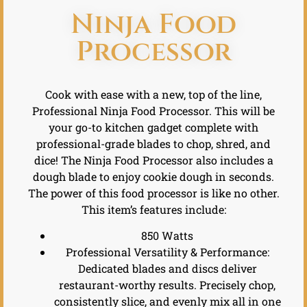
Ninja Food
Processor
Cook with ease with a new, top of the line,
Professional Ninja Food Processor. This will be
your go-to kitchen gadget complete with
professional-grade blades to chop, shred, and
dice! The Ninja Food Processor also includes a
dough blade to enjoy cookie dough in seconds.
The power of this food processor is like no other.
This item’s features include:
850 Watts
Professional Versatility & Performance:
Dedicated blades and discs deliver
restaurant-worthy results. Precisely chop,
consistently slice, and evenly mix all in one