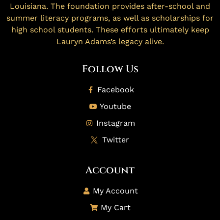
Louisiana. The foundation provides after-school and
summer literacy programs, as well as scholarships for
high school students. These efforts ultimately keep
Lauryn Adams’s legacy alive.
Follow Us
Facebook
Youtube
Instagram
Twitter
Account
My Account
My Cart