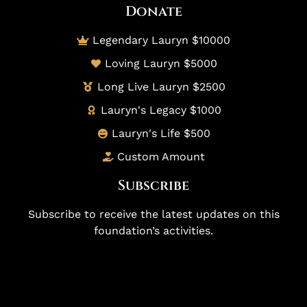
Donate
Legendary Lauryn $10000
Loving Lauryn $5000
Long Live Lauryn $2500
Lauryn's Legacy $1000
Lauryn's Life $500
Custom Amount
Subscribe
Subscribe to receive the latest updates on this
foundation’s activities.