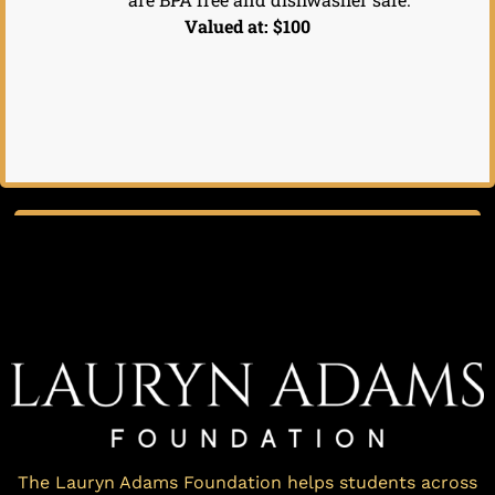
Valued at: $100
The Lauryn Adams Foundation helps students across