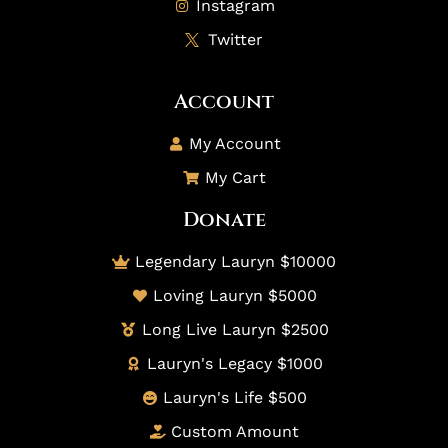
Instagram
Twitter
Account
My Account
My Cart
Donate
Legendary Lauryn $10000
Loving Lauryn $5000
Long Live Lauryn $2500
Lauryn's Legacy $1000
Lauryn's Life $500
Custom Amount