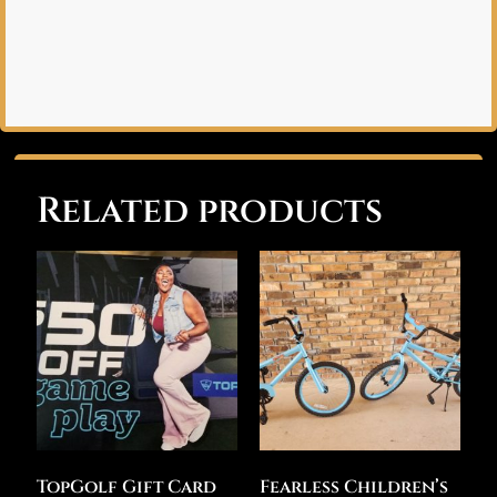
Related products
TopGolf Gift Card
Fearless Children’s