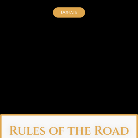
Donate
Rules of the Road