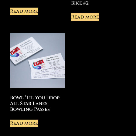
Bike #2
Read more
Read more
Bowl ‘Til You Drop
All Star Lanes
Bowling Passes
Read more