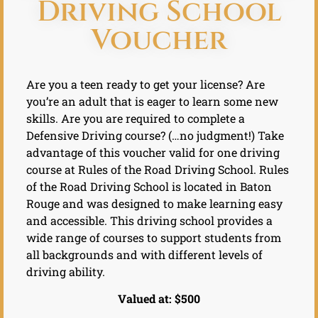
Driving School
Voucher
Are you a teen ready to get your license? Are
you’re an adult that is eager to learn some new
skills. Are you are required to complete a
Defensive Driving course? (…no judgment!) Take
advantage of this voucher valid for one driving
course at Rules of the Road Driving School. Rules
of the Road Driving School is located in Baton
Rouge and was designed to make learning easy
and accessible. This driving school provides a
wide range of courses to support students from
all backgrounds and with different levels of
driving ability.
Valued at: $500