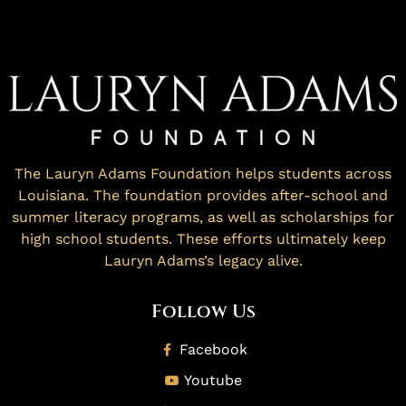
The Lauryn Adams Foundation helps students across
Louisiana. The foundation provides after-school and
summer literacy programs, as well as scholarships for
high school students. These efforts ultimately keep
Lauryn Adams’s legacy alive.
Follow Us
Facebook
Youtube