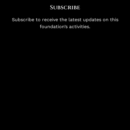
Subscribe
Subscribe to receive the latest updates on this
foundation’s activities.