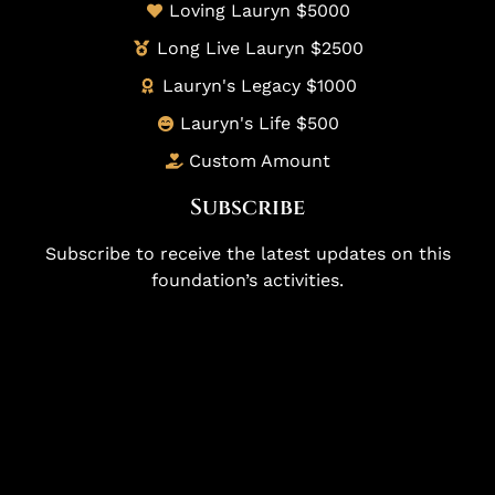
Loving Lauryn $5000
Long Live Lauryn $2500
Lauryn's Legacy $1000
Lauryn's Life $500
Custom Amount
Subscribe
Subscribe to receive the latest updates on this
foundation’s activities.