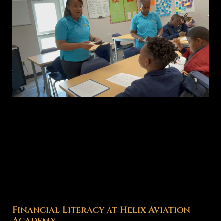
Financial Literacy at Helix Aviation
Academy