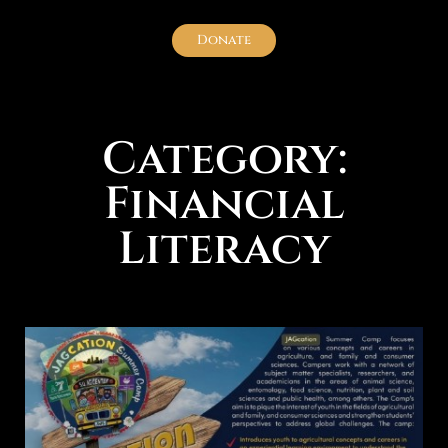
Donate
Category:
Financial
Literacy