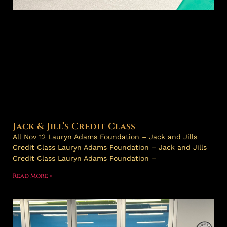
Jack & Jill’s Credit Class
All Nov 12 Lauryn Adams Foundation – Jack and Jills
Credit Class Lauryn Adams Foundation – Jack and Jills
Credit Class Lauryn Adams Foundation –
Read More »