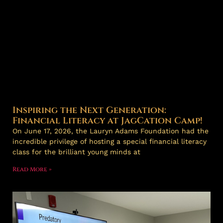
Inspiring the Next Generation:
Financial Literacy at JagCation Camp!
On June 17, 2026, the Lauryn Adams Foundation had the
incredible privilege of hosting a special financial literacy
class for the brilliant young minds at
Read More »