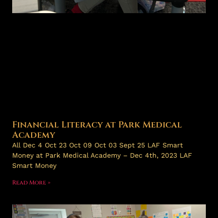
Financial Literacy at Park Medical
Academy
All Dec 4 Oct 23 Oct 09 Oct 03 Sept 25 LAF Smart
Money at Park Medical Academy – Dec 4th, 2023 LAF
Smart Money
Read More »