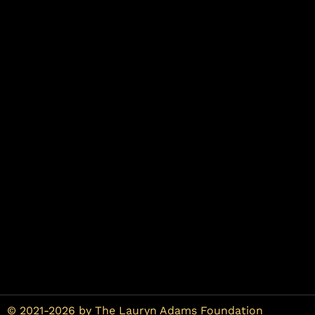
© 2021-2026 by The Lauryn Adams Foundation