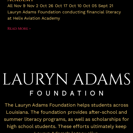
All Nov 9 Nov 2 Oct 26 Oct 17 Oct 10 Oct 05 Sept 21
Lauryn Adams Foundation conducting financial literacy
at Helix Aviation Academy
Read More »
The Lauryn Adams Foundation helps students across
Louisiana. The foundation provides after-school and
summer literacy programs, as well as scholarships for
high school students. These efforts ultimately keep