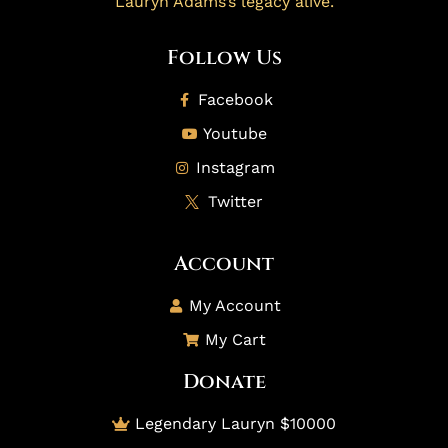
Lauryn Adams’s legacy alive.
Follow Us
Facebook
Youtube
Instagram
Twitter
Account
My Account
My Cart
Donate
Legendary Lauryn $10000