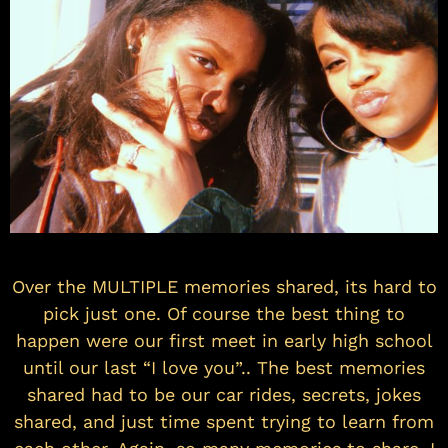
Over the MULTIPLE memories shared, its hard to
pick just one. Of course the best thing to
happen were our first meet in early high school
until our last “I love you”.. The best memories
shared had to be our car rides, secrets, jokes
shared, and just time spent trying to learn from