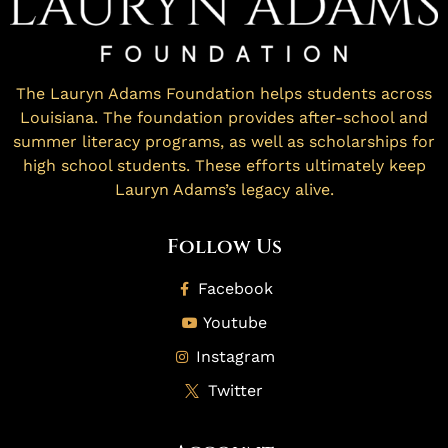
The Lauryn Adams Foundation helps students across
Louisiana. The foundation provides after-school and
summer literacy programs, as well as scholarships for
high school students. These efforts ultimately keep
Lauryn Adams’s legacy alive.
Follow Us
Facebook
Youtube
Instagram
Twitter