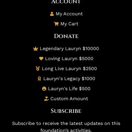
Account
My Account
My Cart
Donate
Legendary Lauryn $10000
Loving Lauryn $5000
Long Live Lauryn $2500
Lauryn's Legacy $1000
Lauryn's Life $500
Custom Amount
Subscribe
Subscribe to receive the latest updates on this
foundation’s activities.