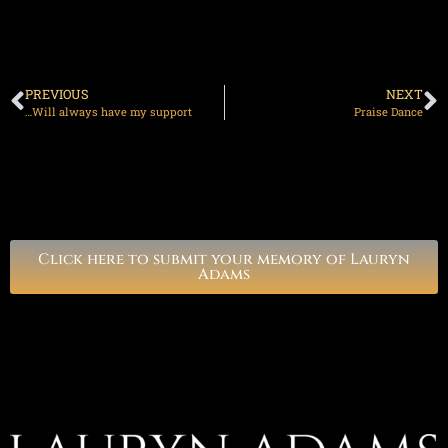
PREVIOUS
NEXT
…Will always have my support
Praise Dance
Click here to submit your memory of Lauryn
Adams