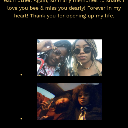
each other. Again, so many memories to share. I
love you bee & miss you dearly! Forever in my
heart! Thank you for opening up my life.