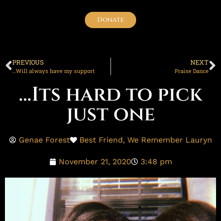
Donate
PREVIOUS
NEXT
…Will always have my support
Praise Dance
…Its hard to pick
just one
Genae Forest
Best Friend
,
We Remember Lauryn
November 21, 2020
3:48 pm