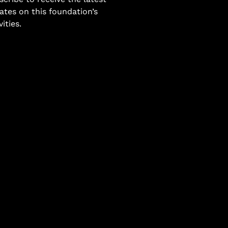
ates on this foundation’s
vities.