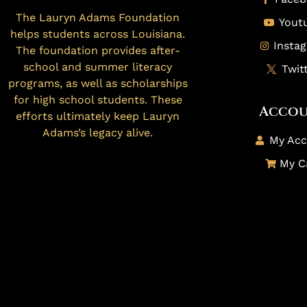
The Lauryn Adams Foundation
Yout
helps students across Louisiana.
Insta
The foundation provides after-
school and summer literacy
Twit
programs, as well as scholarships
for high school students. These
Acco
efforts ultimately keep Lauryn
Adams’s legacy alive.
My Acc
My C