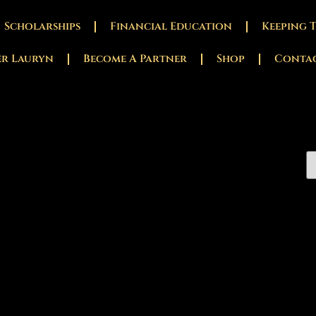
Scholarships
Financial Education
Keeping 
er Lauryn
Become A Partner
Shop
Conta