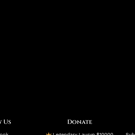
 Us
Donate
book
Legendary Lauryn $10000
Subs