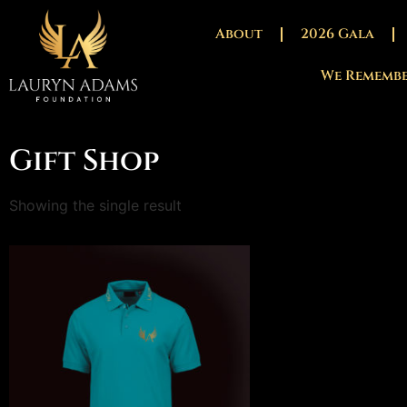
About
2026 Gala
We Rememb
Gift Shop
Showing the single result