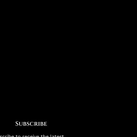
Subscribe
cribe to receive the latest