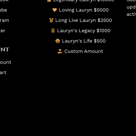
upd
ube
Loving Lauryn $5000
acti
gram
Long Live Lauryn $2500
ter
Lauryn's Legacy $1000
Lauryn's Life $500
unt
Custom Amount
ount
art