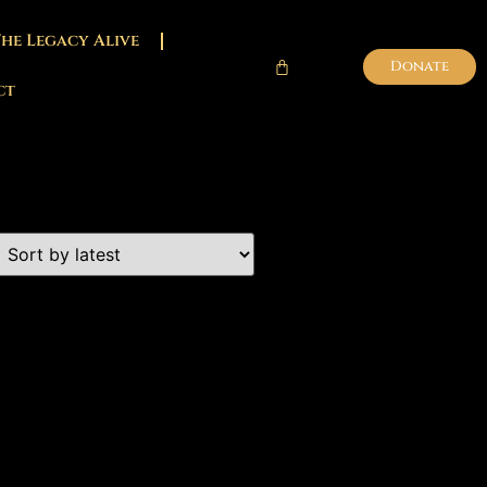
The Legacy Alive
Donate
ct