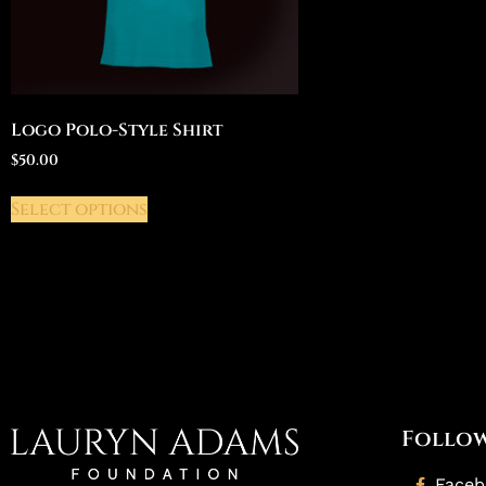
Logo Polo-Style Shirt
$
50.00
Select options
Follow
Face